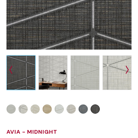
AVIA
- MIDNIGHT