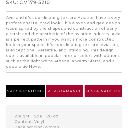
SKU: CM179-3210
Avia and it's coordinating texture Aviation have a very
professional tailored look. This woven and geo design
was inspired by the shapes and construction of early
aircraft and the aesthetic of the aviation industry. Avia
is a perfect pattern if you want a more constructed
look in your space. It's coordinating texture, Aviation,
is exceptional, versatile, and intriguing. This design
duo is available in popular interior colors with options
such as the light white Athena, a warm Sierra, and a
deep blue Nova.
SPECIFICATIONS
PERFORMANCE
SUSTAINABILITY
Weight: Type II 20 oz
Content: Vinyl
Backing: Non-Woven