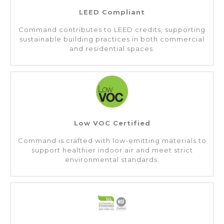
LEED Compliant
Command contributes to LEED credits, supporting
sustainable building practices in both commercial
and residential spaces.
Low VOC Certified
Command is crafted with low-emitting materials to
support healthier indoor air and meet strict
environmental standards.