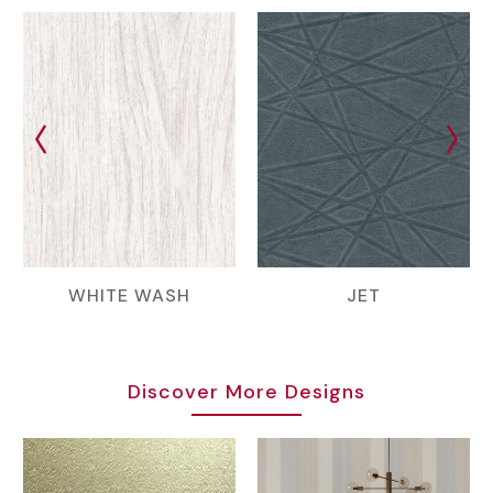
WHITE WASH
JET
Discover More Designs