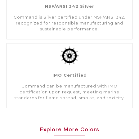
NSF/ANSI 342 Silver
Command is Silver certified under NSF/ANSI 342,
recognized for responsible manufacturing and
sustainable performance.
IMO Certified
Command can be manufactured with IMO
certification upon request, meeting marine
standards for flame spread, smoke, and toxicity.
Explore More Colors