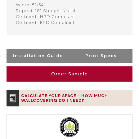
Width: 52/54”
Repeat: 18" Straight Match
Certified : HPD Compliant
Certified : EPD Compliant
Installation Guide
Print Specs
Order Sample
CALCULATE YOUR SPACE - HOW MUCH
WALLCOVERING DO I NEED?