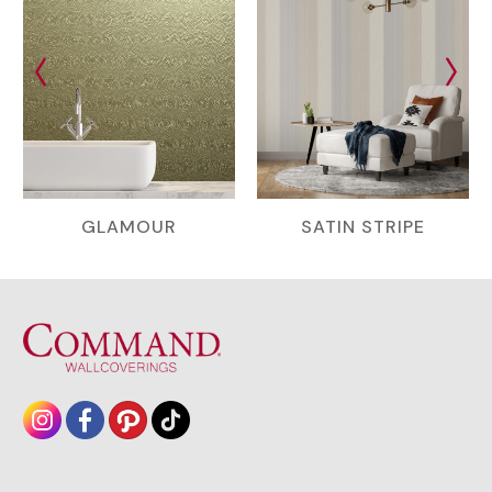
GLAMOUR
SATIN STRIPE