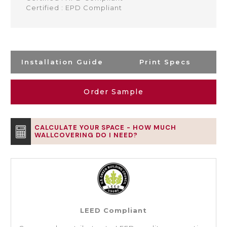
Certified : EPD Compliant
Installation Guide
Print Specs
Order Sample
CALCULATE YOUR SPACE - HOW MUCH
WALLCOVERING DO I NEED?
LEED Compliant