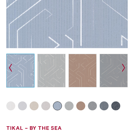
TIKAL
- BY THE SEA