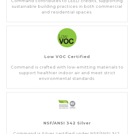
Command contributes to LEED credits, supporting
sustainable building practices in both commercial
and residential spaces.
Low VOC Certified
Command is crafted with low-emitting materials to
support healthier indoor air and meet strict
environmental standards.
NSF/ANSI 342 Silver
Command is Silver certified under NSF/ANSI 342,