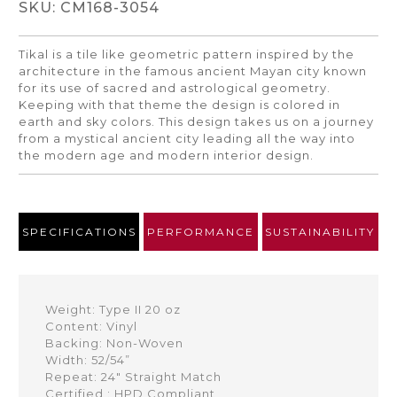
SKU: CM168-3054
Tikal is a tile like geometric pattern inspired by the
architecture in the famous ancient Mayan city known
for its use of sacred and astrological geometry.
Keeping with that theme the design is colored in
earth and sky colors. This design takes us on a journey
from a mystical ancient city leading all the way into
the modern age and modern interior design.
SPECIFICATIONS
PERFORMANCE
SUSTAINABILITY
Weight: Type II 20 oz
Content: Vinyl
Backing: Non-Woven
Width: 52/54”
Repeat: 24" Straight Match
Certified : HPD Compliant