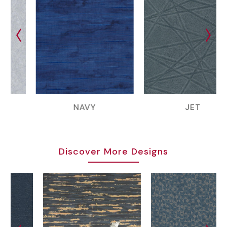
NAVY
JET
Discover More Designs