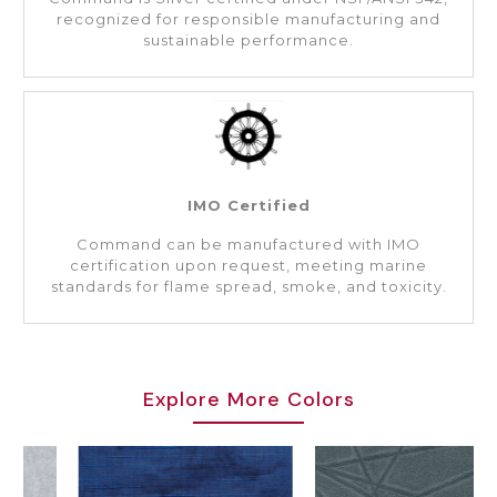
recognized for responsible manufacturing and
sustainable performance.
IMO Certified
Command can be manufactured with IMO
certification upon request, meeting marine
standards for flame spread, smoke, and toxicity.
Explore More Colors