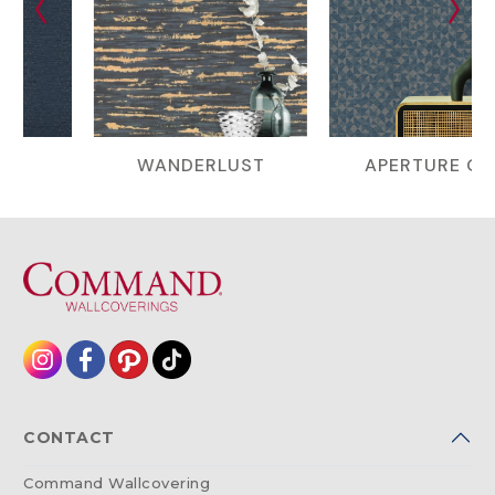
WANDERLUST
APERTURE GEO
CONTACT
Command Wallcovering