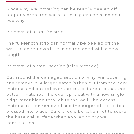
Since vinyl wallcovering can be readily peeled off
properly prepared walls, patching can be handled in
two ways:-
Removal of an entire strip
The full-length strip can normally be peeled off the
wall. Once removed it can be replaced with a new
length.
Removal of a small section (Inlay Method)
Cut around the damaged section of vinyl wallcovering
and remove it. A larger patch is then cut from the new
material and pasted over the cut-out area so that the
pattern matches. The overlap is cut with a new single-
edge razor blade through to the wall. The excess
material is then removed and the edges of the patch
pressed into place. Care should be taken not to score
the base wall surface when applied to dry wall
construction.