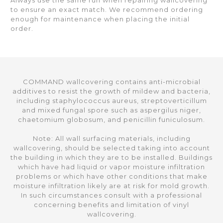
Always use the same run when repairing wallcovering
to ensure an exact match. We recommend ordering
enough for maintenance when placing the initial
order.
COMMAND wallcovering contains anti-microbial
additives to resist the growth of mildew and bacteria,
including staphylococcus aureus, streptoverticillum
and mixed fungal spore such as aspergilus niger,
chaetomium globosum, and penicillin funiculosum.
Note: All wall surfacing materials, including
wallcovering, should be selected taking into account
the building in which they are to be installed. Buildings
which have had liquid or vapor moisture infiltration
problems or which have other conditions that make
moisture infiltration likely are at risk for mold growth.
In such circumstances consult with a professional
concerning benefits and limitation of vinyl
wallcovering.