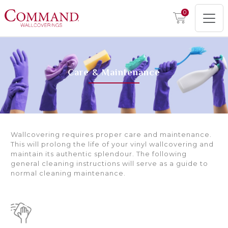
0
Care & Maintenance
Wallcovering requires proper care and maintenance.
This will prolong the life of your vinyl wallcovering and
maintain its authentic splendour. The following
general cleaning instructions will serve as a guide to
normal cleaning maintenance.