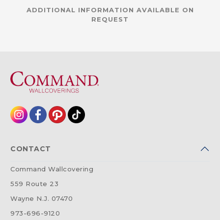
ADDITIONAL INFORMATION AVAILABLE ON
REQUEST
CONTACT
Command Wallcovering
559 Route 23
Wayne N.J. 07470
973-696-9120