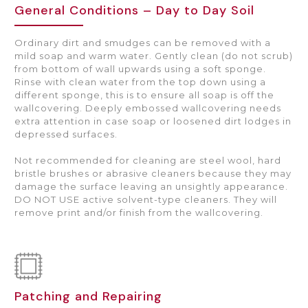
General Conditions – Day to Day Soil
Ordinary dirt and smudges can be removed with a
mild soap and warm water. Gently clean (do not scrub)
from bottom of wall upwards using a soft sponge.
Rinse with clean water from the top down using a
different sponge, this is to ensure all soap is off the
wallcovering. Deeply embossed wallcovering needs
extra attention in case soap or loosened dirt lodges in
depressed surfaces.
Not recommended for cleaning are steel wool, hard
bristle brushes or abrasive cleaners because they may
damage the surface leaving an unsightly appearance.
DO NOT USE active solvent-type cleaners. They will
remove print and/or finish from the wallcovering.
Patching and Repairing