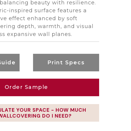
balancing beauty with resilience.
bric-inspired surface features a
ve effect enhanced by soft
ivering depth, warmth, and visual
s expansive wall planes.
Guide
Print Specs
Order Sample
ULATE YOUR SPACE - HOW MUCH
WALLCOVERING DO I NEED?