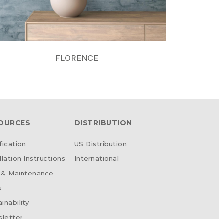
FLORENCE
OURCES
DISTRIBUTION
fication
US Distribution
llation Instructions
International
 & Maintenance
s
inability
letter