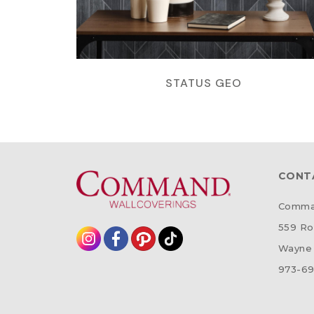
STATUS GEO
CONT
Comman
559 Ro
Wayne 
973-69