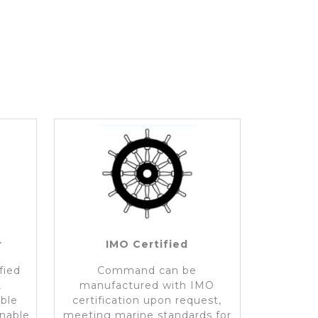
r
IMO Certified
fied
Command can be
,
manufactured with IMO
ible
certification upon request,
inable
meeting marine standards for