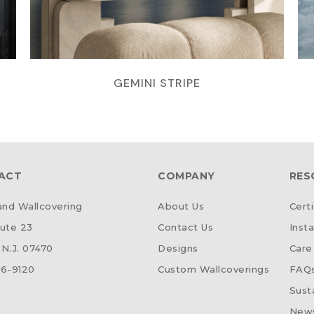
GEMINI STRIPE
ACT
COMPANY
RES
d Wallcovering
About Us
Certi
ute 23
Contact Us
Insta
N.J. 07470
Designs
Care
6-9120
Custom Wallcoverings
FAQ
Susta
News