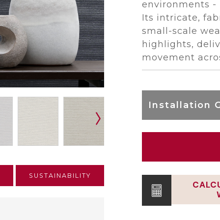
environments - 
Its intricate, fa
small-scale wea
highlights, del
movement acros
Installation 
E
SUSTAINABILITY
CALC