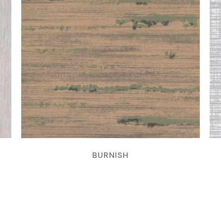
BURNISH