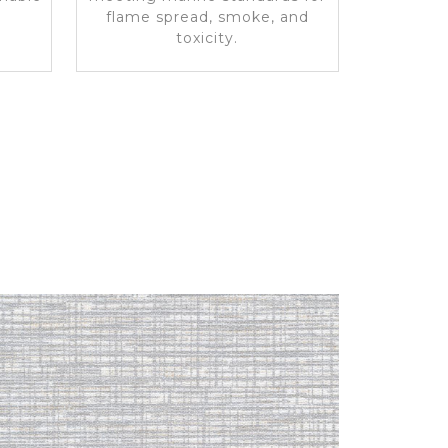
flame spread, smoke, and
toxicity.