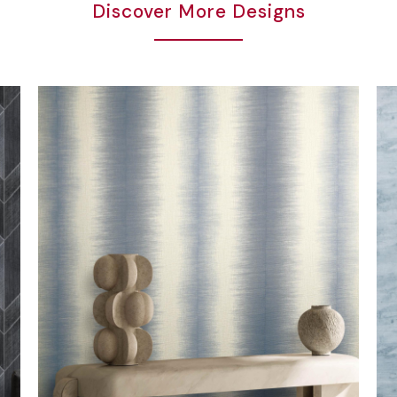
Discover More Designs