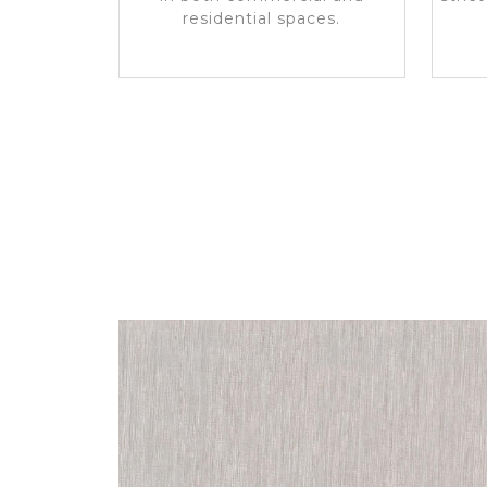
residential spaces.