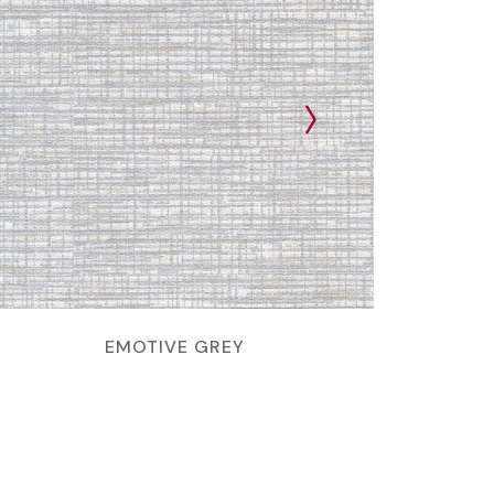
EMOTIVE GREY