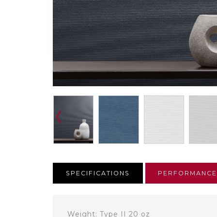
SPECIFICATIONS
PERFORMANC
Weight: Type II 20 oz