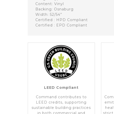
Content: Vinyl
Backing: Osnaburg
Width: 52/54”
Certified : HPD Compliant
Certified : EPD Compliant
LEED Compliant
Command contributes to
Comm
LEED credits, supporting
emit
sustainable building practices
heal
in both commercial and
stric