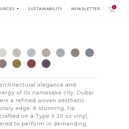
0
OURCES
SUSTAINABILITY
NEWSLETTER
 architectural elegance and
ergy of its namesake city, Dubai
fers a refined woven aesthetic
rary edge. A stunning, tip
crafted on a Type II 20 oz vinyl,
eered to perform in demanding