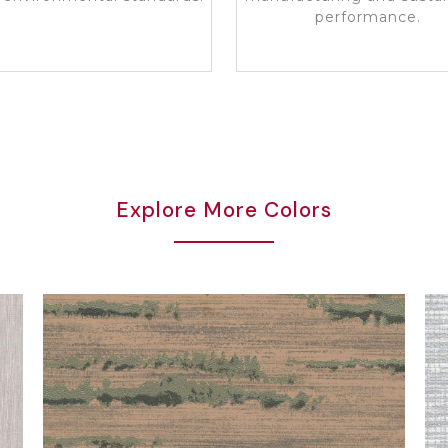
performance.
Explore More Colors