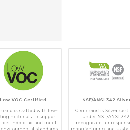
Low VOC Certified
NSF/ANSI 342 Silve
and is crafted with low-
Command is Silver certi
ting materials to support
under NSF/ANSI 342
thier indoor air and meet
recognized for respons
t environmental standards.
manufacturing and susta