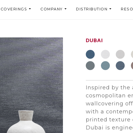
LCOVERINGS
COMPANY
DISTRIBUTION
RES
DUBAI
Inspired by the
cosmopolitan en
wallcovering of
with a contempo
printed texture 
Dubai is engin