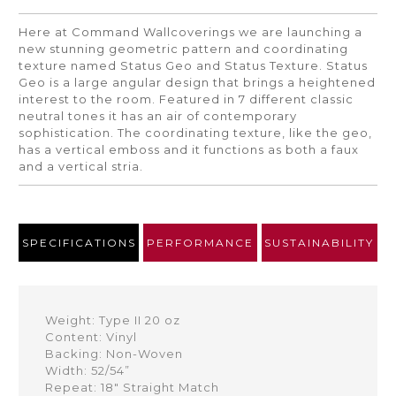
Here at Command Wallcoverings we are launching a
new stunning geometric pattern and coordinating
texture named Status Geo and Status Texture. Status
Geo is a large angular design that brings a heightened
interest to the room. Featured in 7 different classic
neutral tones it has an air of contemporary
sophistication. The coordinating texture, like the geo,
has a vertical emboss and it functions as both a faux
and a vertical stria.
SPECIFICATIONS
PERFORMANCE
SUSTAINABILITY
Weight: Type II 20 oz
Content: Vinyl
Backing: Non-Woven
Width: 52/54”
Repeat: 18" Straight Match