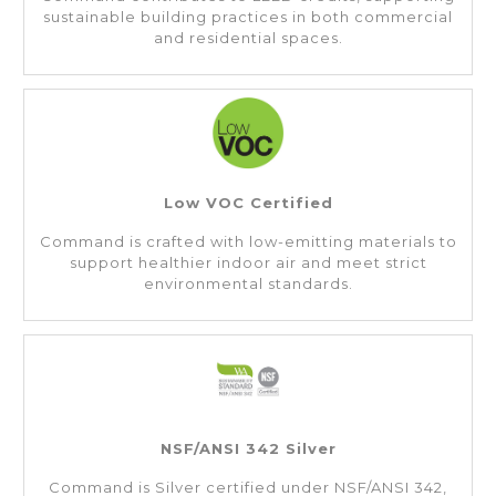
sustainable building practices in both commercial
and residential spaces.
Low VOC Certified
Command is crafted with low-emitting materials to
support healthier indoor air and meet strict
environmental standards.
NSF/ANSI 342 Silver
Command is Silver certified under NSF/ANSI 342,