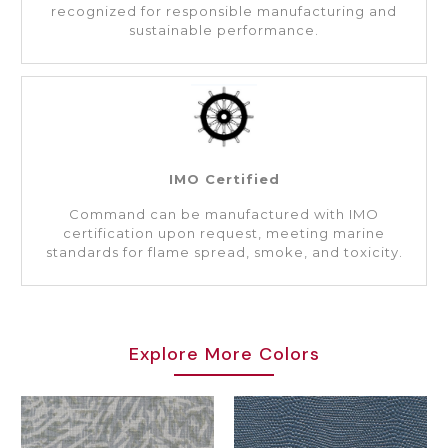
recognized for responsible manufacturing and
sustainable performance.
IMO Certified
Command can be manufactured with IMO
certification upon request, meeting marine
standards for flame spread, smoke, and toxicity.
Explore More Colors