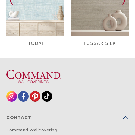
TODAI
TUSSAR SILK
CONTACT
Command Wallcovering