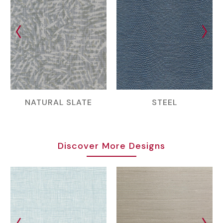
NATURAL SLATE
STEEL
Discover More Designs