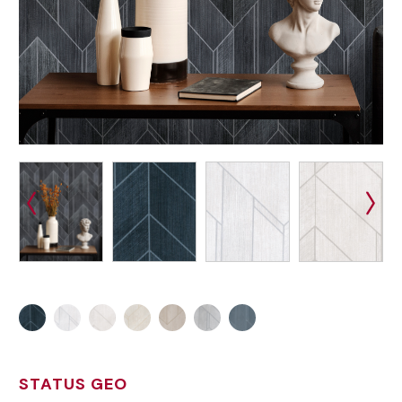
STATUS GEO