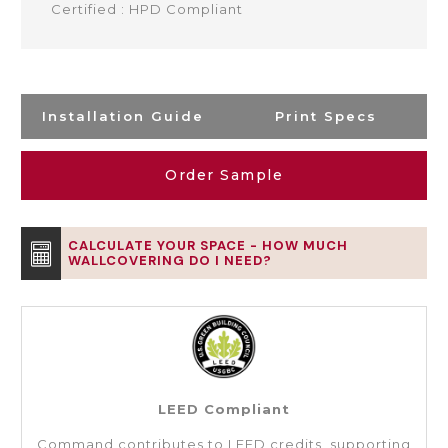
Certified : HPD Compliant
Installation Guide
Print Specs
Order Sample
CALCULATE YOUR SPACE - HOW MUCH
WALLCOVERING DO I NEED?
LEED Compliant
Command contributes to LEED credits, supporting