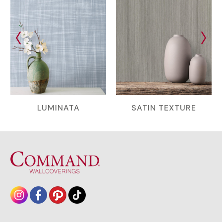
LUMINATA
SATIN TEXTURE