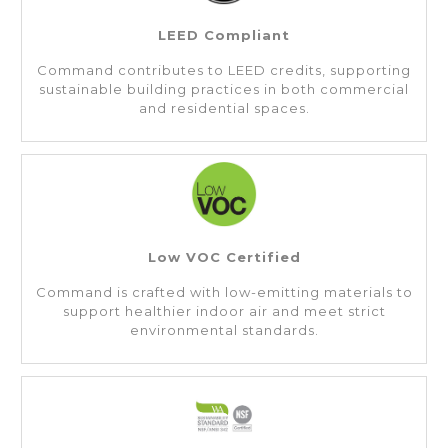
LEED Compliant
Command contributes to LEED credits, supporting
sustainable building practices in both commercial
and residential spaces.
Low VOC Certified
Command is crafted with low-emitting materials to
support healthier indoor air and meet strict
environmental standards.