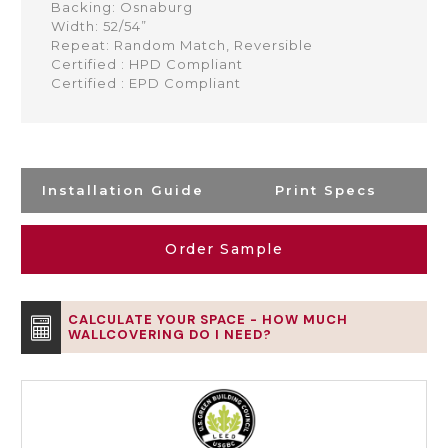
Backing: Osnaburg
Width: 52/54”
Repeat: Random Match, Reversible
Certified : HPD Compliant
Certified : EPD Compliant
Installation Guide
Print Specs
Order Sample
CALCULATE YOUR SPACE - HOW MUCH
WALLCOVERING DO I NEED?