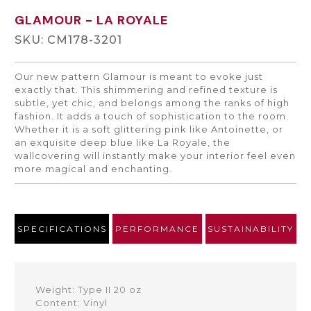
GLAMOUR
- LA ROYALE
SKU: CM178-3201
Our new pattern Glamour is meant to evoke just
exactly that. This shimmering and refined texture is
subtle, yet chic, and belongs among the ranks of high
fashion. It adds a touch of sophistication to the room.
Whether it is a soft glittering pink like Antoinette, or
an exquisite deep blue like La Royale, the
wallcovering will instantly make your interior feel even
more magical and enchanting.
SPECIFICATIONS
PERFORMANCE
SUSTAINABILITY
Weight: Type II 20 oz
Content: Vinyl