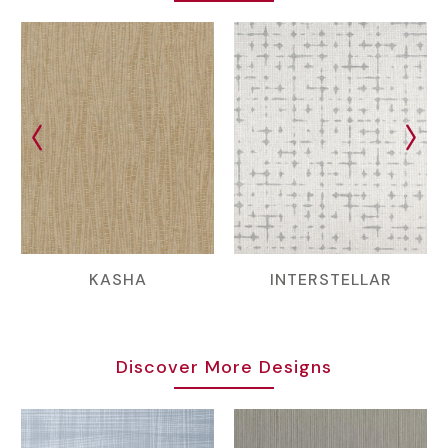
KASHA
INTERSTELLAR
Discover More Designs