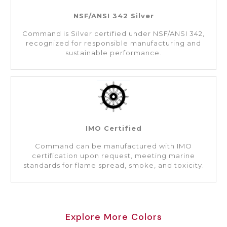
NSF/ANSI 342 Silver
Command is Silver certified under NSF/ANSI 342,
recognized for responsible manufacturing and
sustainable performance.
IMO Certified
Command can be manufactured with IMO
certification upon request, meeting marine
standards for flame spread, smoke, and toxicity.
Explore More Colors