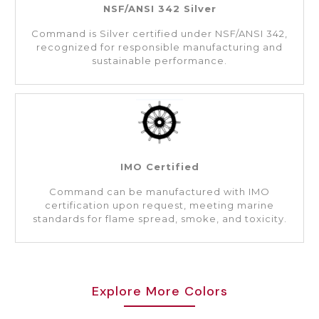
NSF/ANSI 342 Silver
Command is Silver certified under NSF/ANSI 342,
recognized for responsible manufacturing and
sustainable performance.
IMO Certified
Command can be manufactured with IMO
certification upon request, meeting marine
standards for flame spread, smoke, and toxicity.
Explore More Colors