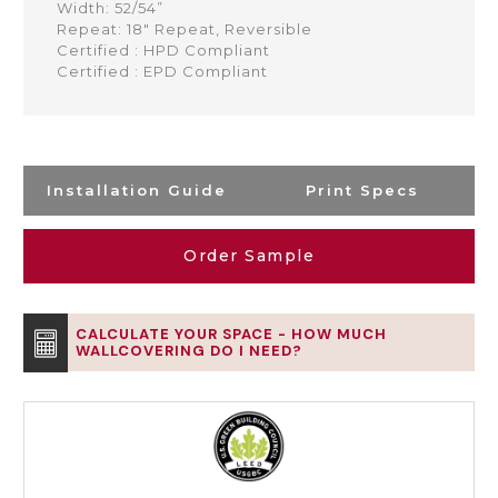
Width: 52/54”
Repeat: 18" Repeat, Reversible
Certified : HPD Compliant
Certified : EPD Compliant
Installation Guide
Print Specs
Order Sample
CALCULATE YOUR SPACE - HOW MUCH
WALLCOVERING DO I NEED?