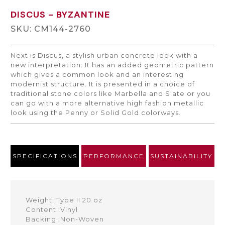
DISCUS
- BYZANTINE
SKU: CM144-2760
Next is Discus, a stylish urban concrete look with a
new interpretation. It has an added geometric pattern
which gives a common look and an interesting
modernist structure. It is presented in a choice of
traditional stone colors like Marbella and Slate or you
can go with a more alternative high fashion metallic
look using the Penny or Solid Gold colorways.
SPECIFICATIONS
PERFORMANCE
SUSTAINABILITY
Weight: Type II 20 oz
Content: Vinyl
Backing: Non-Woven