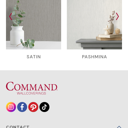
SATIN
PASHMINA
CONTACT