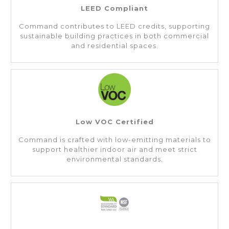
LEED Compliant
Command contributes to LEED credits, supporting
sustainable building practices in both commercial
and residential spaces.
Low VOC Certified
Command is crafted with low-emitting materials to
support healthier indoor air and meet strict
environmental standards.