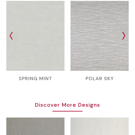
SPRING MINT
POLAR SKY
Discover More Designs