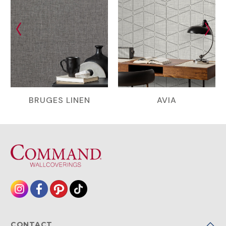
BRUGES LINEN
AVIA
CONTACT