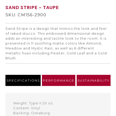
SAND STRIPE
- TAUPE
SKU: CM156-2900
Sand Stripe is a design that mimics the look and feel
of raked stucco. This embossed dimensional design
adds an interesting and tactile look to the room. It is
presented in 11 soothing matte colors like Almond,
Meadow and Mystic Rain, as well as 6 different
metallic hues including Pewter, Gold Leaf and a Gold
Blush.
SPECIFICATIONS
PERFORMANCE
SUSTAINABILITY
Weight: Type II 20 oz
Content: Vinyl
Backing: Osnaburg