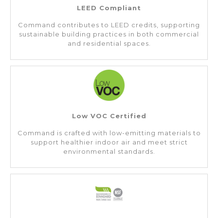
LEED Compliant
Command contributes to LEED credits, supporting
sustainable building practices in both commercial
and residential spaces.
Low VOC Certified
Command is crafted with low-emitting materials to
support healthier indoor air and meet strict
environmental standards.