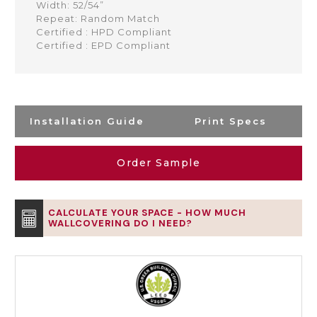
Width: 52/54”
Repeat: Random Match
Certified : HPD Compliant
Certified : EPD Compliant
Installation Guide
Print Specs
Order Sample
CALCULATE YOUR SPACE - HOW MUCH
WALLCOVERING DO I NEED?