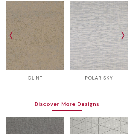
GLINT
POLAR SKY
Discover More Designs