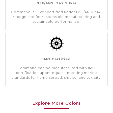
NSF/ANSI 342 Silver
Command is Silver certified under NSF/ANSI 342,
recognized for responsible manufacturing and
sustainable performance.
IMO Certified
Command can be manufactured with IMO
certification upon request, meeting marine
standards for flame spread, smoke, and toxicity.
Explore More Colors