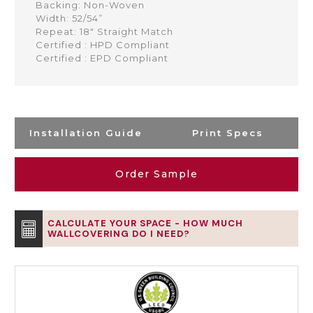
Backing: Non-Woven
Width: 52/54”
Repeat: 18" Straight Match
Certified : HPD Compliant
Certified : EPD Compliant
Installation Guide
Print Specs
Order Sample
CALCULATE YOUR SPACE - HOW MUCH
WALLCOVERING DO I NEED?