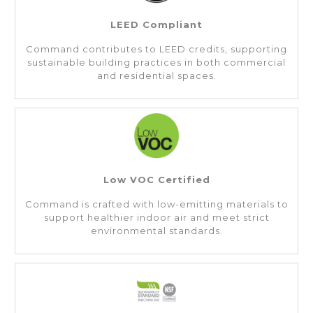
LEED Compliant
Command contributes to LEED credits, supporting
sustainable building practices in both commercial
and residential spaces.
Low VOC Certified
Command is crafted with low-emitting materials to
support healthier indoor air and meet strict
environmental standards.