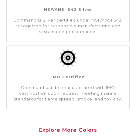
NSF/ANSI 342 Silver
Command is Silver certified under NSF/ANSI 342,
recognized for responsible manufacturing and
sustainable performance.
IMO Certified
Command can be manufactured with IMO
certification upon request, meeting marine
standards for flame spread, smoke, and toxicity.
Explore More Colors