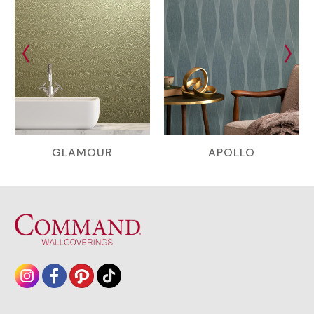
GLAMOUR
APOLLO