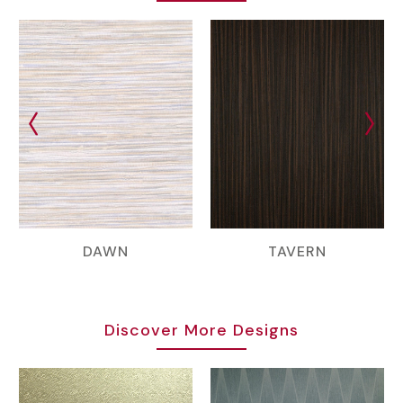
DAWN
TAVERN
Discover More Designs