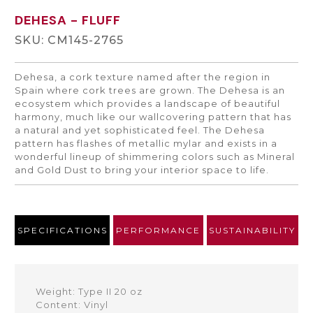
DEHESA
- FLUFF
SKU: CM145-2765
Dehesa, a cork texture named after the region in
Spain where cork trees are grown. The Dehesa is an
ecosystem which provides a landscape of beautiful
harmony, much like our wallcovering pattern that has
a natural and yet sophisticated feel. The Dehesa
pattern has flashes of metallic mylar and exists in a
wonderful lineup of shimmering colors such as Mineral
and Gold Dust to bring your interior space to life.
SPECIFICATIONS
PERFORMANCE
SUSTAINABILITY
Weight: Type II 20 oz
Content: Vinyl