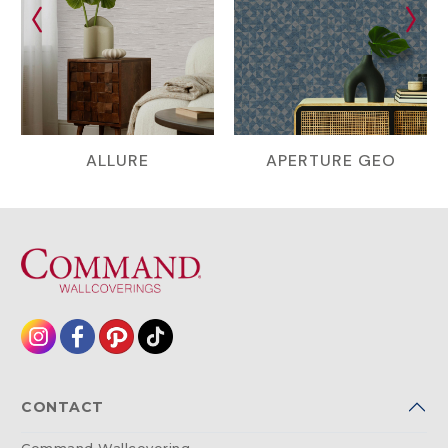
ALLURE
APERTURE GEO
CONTACT
Command Wallcovering