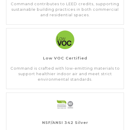
Command contributes to LEED credits, supporting
sustainable building practices in both commercial
and residential spaces.
Low VOC Certified
Command is crafted with low-emitting materials to
support healthier indoor air and meet strict
environmental standards.
NSF/ANSI 342 Silver