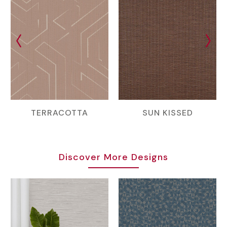
TERRACOTTA
SUN KISSED
Discover More Designs