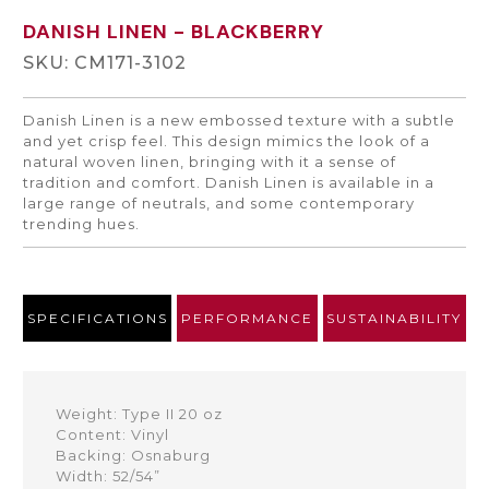
DANISH LINEN
- BLACKBERRY
SKU: CM171-3102
Danish Linen is a new embossed texture with a subtle
and yet crisp feel. This design mimics the look of a
natural woven linen, bringing with it a sense of
tradition and comfort. Danish Linen is available in a
large range of neutrals, and some contemporary
trending hues.
SPECIFICATIONS
PERFORMANCE
SUSTAINABILITY
Weight: Type II 20 oz
Content: Vinyl
Backing: Osnaburg
Width: 52/54”