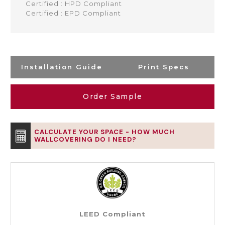
Certified : HPD Compliant
Certified : EPD Compliant
Installation Guide
Print Specs
Order Sample
CALCULATE YOUR SPACE - HOW MUCH
WALLCOVERING DO I NEED?
LEED Compliant