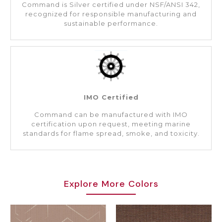
Command is Silver certified under NSF/ANSI 342,
recognized for responsible manufacturing and
sustainable performance.
IMO Certified
Command can be manufactured with IMO
certification upon request, meeting marine
standards for flame spread, smoke, and toxicity.
Explore More Colors