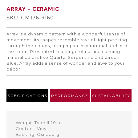
ARRAY
- CERAMIC
SKU: CM176-3160
Array is a dynamic pattern with a wonderful sense of
movement. Its shapes resemble rays of light peeking
through the clouds, bringing an inspirational feel into
the room. Presented in a range of natural calming
mineral colors like Quartz, Serpentine and Zircon
Blue, Array adds a sense of wonder and awe to your
décor.
SPECIFICATIONS
PERFORMANCE
SUSTAINABILITY
Weight: Type II 20 oz
Content: Vinyl
Backing: Osnaburg