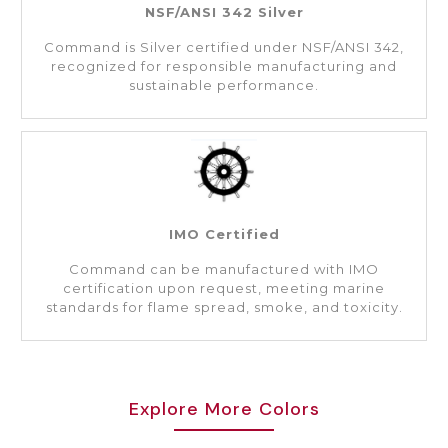
NSF/ANSI 342 Silver
Command is Silver certified under NSF/ANSI 342,
recognized for responsible manufacturing and
sustainable performance.
IMO Certified
Command can be manufactured with IMO
certification upon request, meeting marine
standards for flame spread, smoke, and toxicity.
Explore More Colors