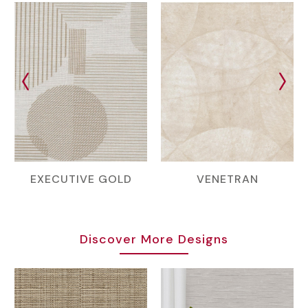
EXECUTIVE GOLD
VENETRAN
Discover More Designs