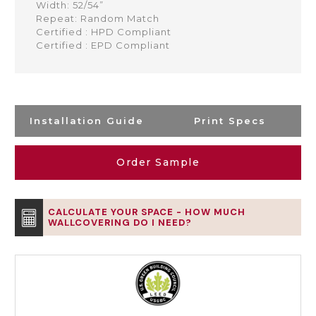
Width: 52/54”
Repeat: Random Match
Certified : HPD Compliant
Certified : EPD Compliant
Installation Guide
Print Specs
Order Sample
CALCULATE YOUR SPACE - HOW MUCH
WALLCOVERING DO I NEED?