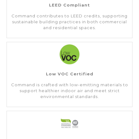
LEED Compliant
Command contributes to LEED credits, supporting
sustainable building practices in both commercial
and residential spaces.
Low VOC Certified
Command is crafted with low-emitting materials to
support healthier indoor air and meet strict
environmental standards.