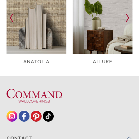
ANATOLIA
ALLURE
CONTACT