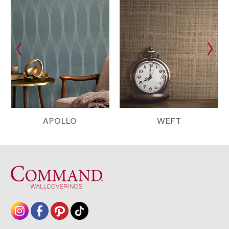
APOLLO
WEFT