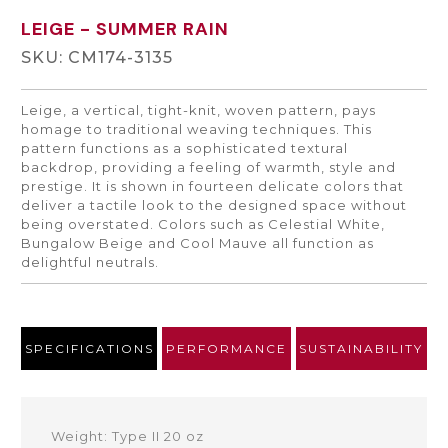
LEIGE
- SUMMER RAIN
SKU: CM174-3135
Leige, a vertical, tight-knit, woven pattern, pays
homage to traditional weaving techniques. This
pattern functions as a sophisticated textural
backdrop, providing a feeling of warmth, style and
prestige. It is shown in fourteen delicate colors that
deliver a tactile look to the designed space without
being overstated. Colors such as Celestial White,
Bungalow Beige and Cool Mauve all function as
delightful neutrals.
SPECIFICATIONS
PERFORMANCE
SUSTAINABILITY
Weight: Type II 20 oz