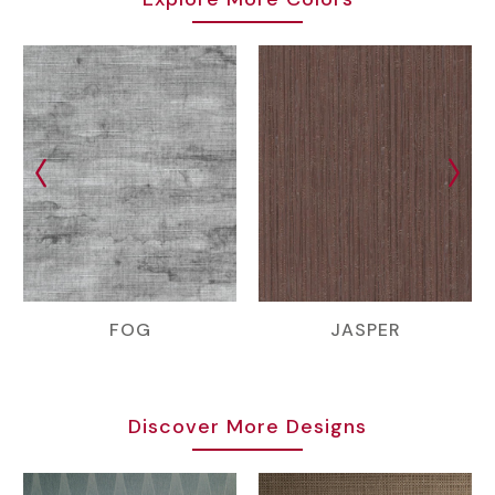
FOG
JASPER
Discover More Designs