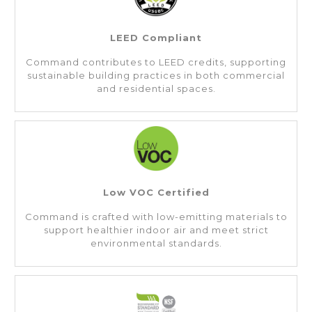
LEED Compliant
Command contributes to LEED credits, supporting
sustainable building practices in both commercial
and residential spaces.
Low VOC Certified
Command is crafted with low-emitting materials to
support healthier indoor air and meet strict
environmental standards.