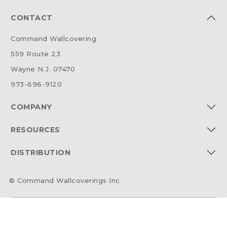
CONTACT
Command Wallcovering
559 Route 23
Wayne N.J. 07470
973-696-9120
COMPANY
RESOURCES
DISTRIBUTION
© Command Wallcoverings Inc
2026 @ Command54 | All Rights Reserved