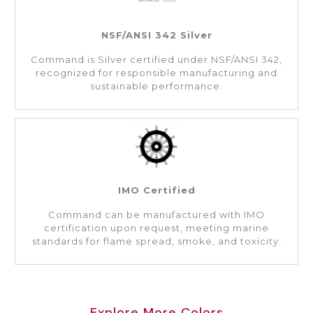
NSF/ANSI 342 Silver
Command is Silver certified under NSF/ANSI 342,
recognized for responsible manufacturing and
sustainable performance.
IMO Certified
Command can be manufactured with IMO
certification upon request, meeting marine
standards for flame spread, smoke, and toxicity.
Explore More Colors