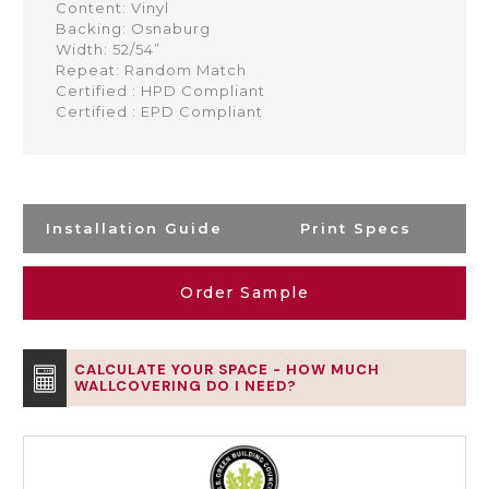
Content: Vinyl
Backing: Osnaburg
Width: 52/54”
Repeat: Random Match
Certified : HPD Compliant
Certified : EPD Compliant
Installation Guide
Print Specs
Order Sample
CALCULATE YOUR SPACE - HOW MUCH
WALLCOVERING DO I NEED?